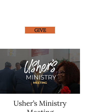
GIVE
Usher’s Ministry