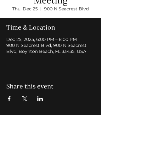
Meeting
Thu, Dec 25
  |  
900 N Seacrest Blvd
Time & Location
Dec 25, 2025, 6:00 PM – 8:00 PM
900 N Seacrest Blvd, 900 N Seacrest
Blvd, Boynton Beach, FL 33435, USA
Share this event