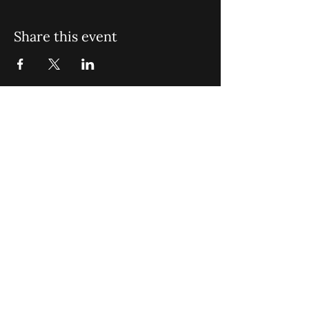
Share this event
St. John Missionary Baptist Church,
900 N Seacrest Blvd. Boynton Beach,
FL 33435
office@stjohnmbc.com
|
561.732.2377
(O)
561.732.3270
(F)
Opening Hours: Mon - Fri: 8am-8pm,​​
Saturday: 9am-7pm, ​Sunday: 9am-8pm
©2024 by St. John Missionary