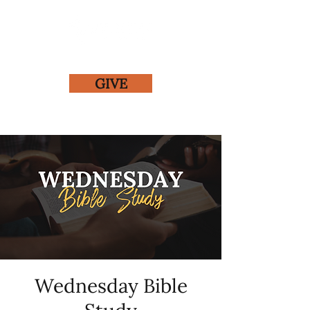
GIVE
Wednesday Bible