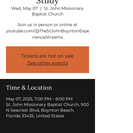
Study
Wed, May 07
  |  
St. John Missionary
Baptist Church
Join us in person or online at
youtube.com/@TheStJohnBoyntonExpe
rience/streams
Tickets are not on sale
See other events
Time & Location
May 07, 2025, 7:00 PM – 8:00 PM
St. John Missionary Baptist Church, 900
N Seacrest Blvd, Boynton Beach,
Florida 33435, United States