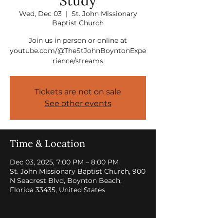
Study
Wed, Dec 03
  |  
St. John Missionary
Baptist Church
Join us in person or online at
youtube.com/@TheStJohnBoyntonExpe
rience/streams
Tickets are not on sale
See other events
Time & Location
Dec 03, 2025, 7:00 PM – 8:00 PM
St. John Missionary Baptist Church, 900
N Seacrest Blvd, Boynton Beach,
Florida 33435, United States