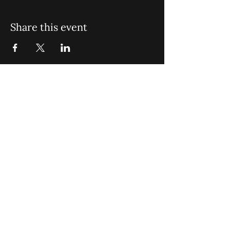
Share this event
St. John Missionary Baptist Church,
900 N Seacrest Blvd. Boynton Beach,
FL 33435
office@stjohnmbc.com
|
561.732.2377
(O)
561.732.3270
(F)
Opening Hours: Mon - Fri: 8am-8pm,​​
Saturday: 9am-7pm, ​Sunday: 9am-8pm
©2024 by St. John Missionary