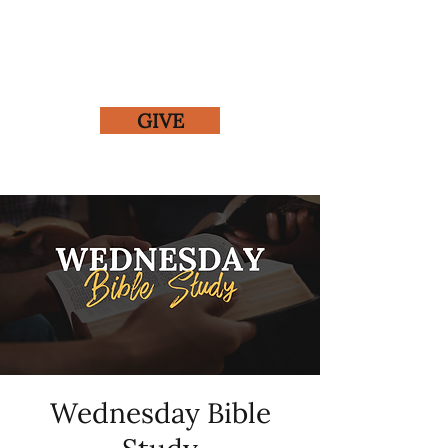
GIVE
Wednesday Bible