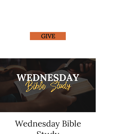
GIVE
Wednesday Bible