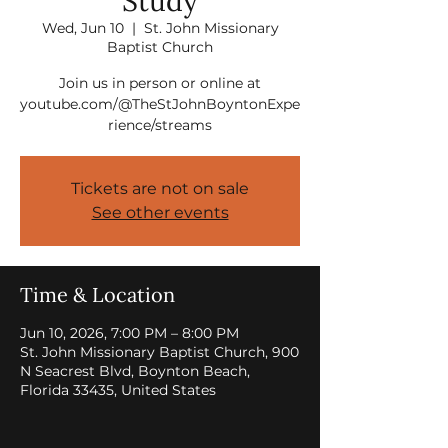
Study
Wed, Jun 10
  |  
St. John Missionary
Baptist Church
Join us in person or online at
youtube.com/@TheStJohnBoyntonExpe
rience/streams
Tickets are not on sale
See other events
Time & Location
Jun 10, 2026, 7:00 PM – 8:00 PM
St. John Missionary Baptist Church, 900
N Seacrest Blvd, Boynton Beach,
Florida 33435, United States