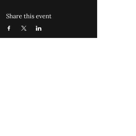
Share this event
St. John Missionary Baptist Church,
900 N Seacrest Blvd. Boynton Beach,
FL 33435
office@stjohnmbc.com
|
561.732.2377
(O)
561.732.3270
(F)
Opening Hours: Mon - Fri: 8am-8pm,​​
Saturday: 9am-7pm, ​Sunday: 9am-8pm
©2024 by St. John Missionary