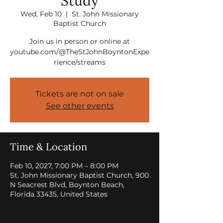
Study
Wed, Feb 10
  |  
St. John Missionary
Baptist Church
Join us in person or online at
youtube.com/@TheStJohnBoyntonExpe
rience/streams
Tickets are not on sale
See other events
Time & Location
Feb 10, 2027, 7:00 PM – 8:00 PM
St. John Missionary Baptist Church, 900
N Seacrest Blvd, Boynton Beach,
Florida 33435, United States