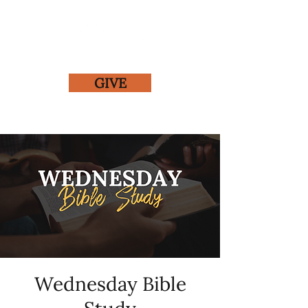
GIVE
Wednesday Bible