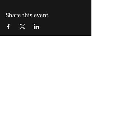
Share this event
St. John Missionary Baptist Church,
900 N Seacrest Blvd. Boynton Beach,
FL 33435
office@stjohnmbc.com
|
561.732.2377
(O)
561.732.3270
(F)
Opening Hours: Mon - Fri: 8am-8pm,​​
Saturday: 9am-7pm, ​Sunday: 9am-8pm
©2024 by St. John Missionary