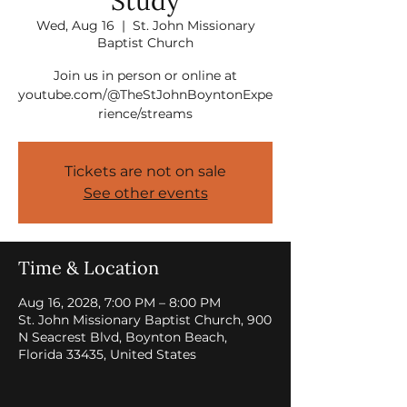
Study
Wed, Aug 16
  |  
St. John Missionary
Baptist Church
Join us in person or online at
youtube.com/@TheStJohnBoyntonExpe
rience/streams
Tickets are not on sale
See other events
Time & Location
Aug 16, 2028, 7:00 PM – 8:00 PM
St. John Missionary Baptist Church, 900
N Seacrest Blvd, Boynton Beach,
Florida 33435, United States