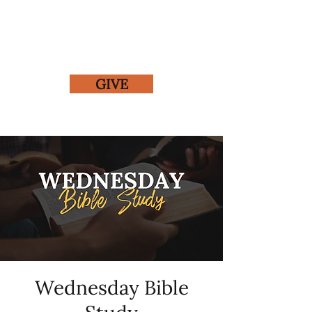
GIVE
Wednesday Bible