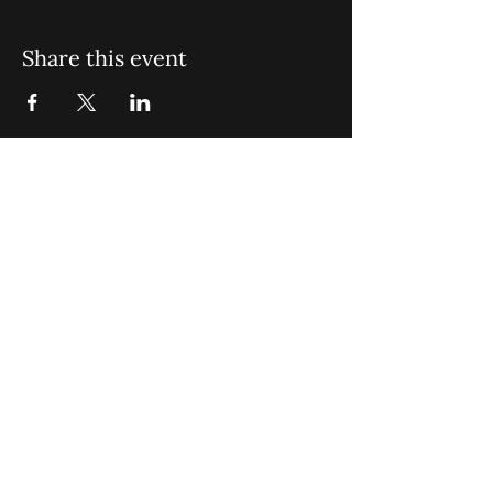
Share this event
St. John Missionary Baptist Church,
900 N Seacrest Blvd. Boynton Beach,
FL 33435
office@stjohnmbc.com
|
561.732.2377
(O)
561.732.3270
(F)
Opening Hours: Mon - Fri: 8am-8pm,​​
Saturday: 9am-7pm, ​Sunday: 9am-8pm
©2024 by St. John Missionary