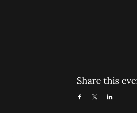
Share this eve