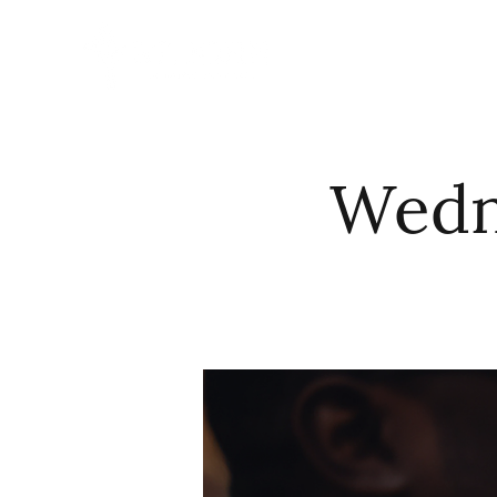
HOME
ABO
Wedne