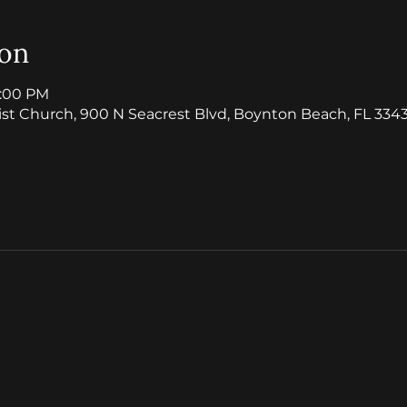
ion
1:00 PM
ist Church, 900 N Seacrest Blvd, Boynton Beach, FL 3343