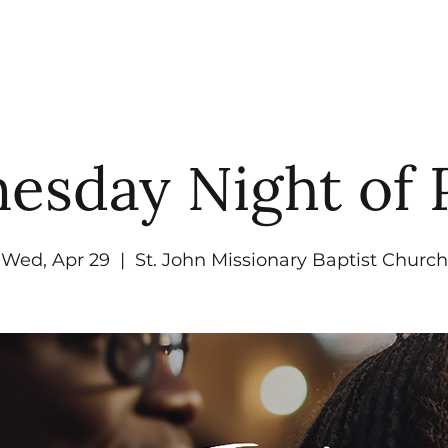
UT
WATCH
GET CONNECTED
EV
sday Night of 
Wed, Apr 29
  |  
St. John Missionary Baptist Church