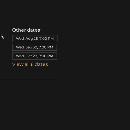
Other dates
5,
Wed, Aug 26, 7:00 PM
Wed, Sep 30, 7:00 PM
Wed, Oct 28, 7:00 PM
View all 6 dates