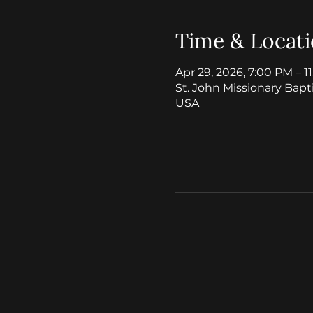
Time & Locat
Apr 29, 2026, 7:00 PM – 1
St. John Missionary Bapt
USA