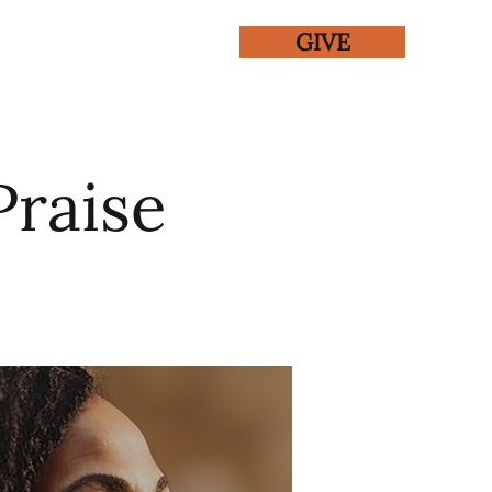
GIVE
ENTS
GALLERY
Praise