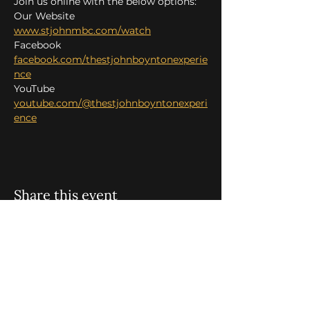
Join us online with the below options:
Our Website 
www.stjohnmbc.com/watch
Facebook 
facebook.com/thestjohnboyntonexperie
nce
YouTube 
youtube.com/@thestjohnboyntonexperi
ence
Share this event