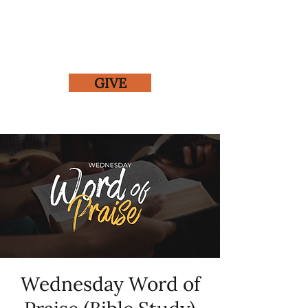
GIVE
Wednesday Word of