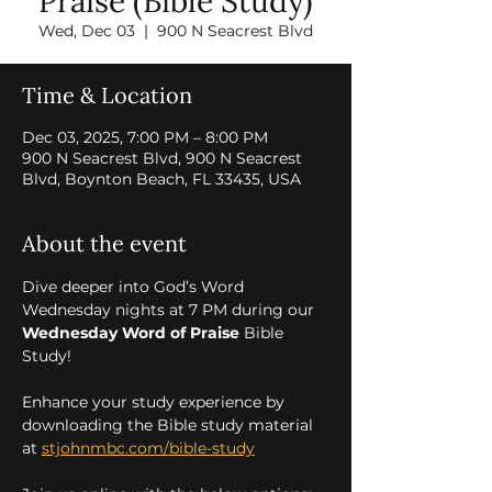
Praise (Bible Study)
Wed, Dec 03
  |  
900 N Seacrest Blvd
Time & Location
Dec 03, 2025, 7:00 PM – 8:00 PM
900 N Seacrest Blvd, 900 N Seacrest
Blvd, Boynton Beach, FL 33435, USA
About the event
Dive deeper into God’s Word 
Wednesday nights at 7 PM during our 
Wednesday Word of Praise
 Bible 
Study! 
Enhance your study experience by 
downloading the Bible study material 
at 
stjohnmbc.com/bible-study