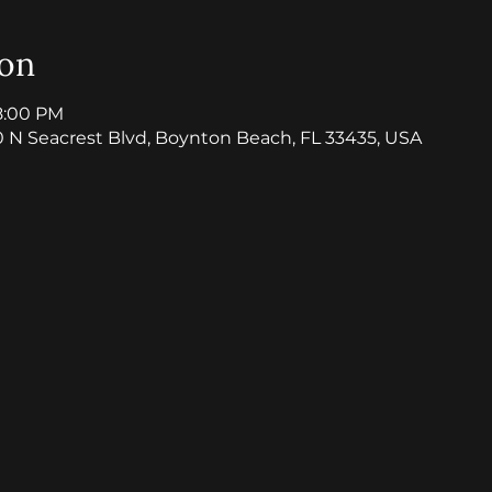
ion
8:00 PM
0 N Seacrest Blvd, Boynton Beach, FL 33435, USA