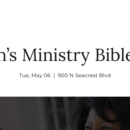
UT
WATCH
GET CONNECTED
EV
s Ministry Bibl
Tue, May 06
  |  
900 N Seacrest Blvd