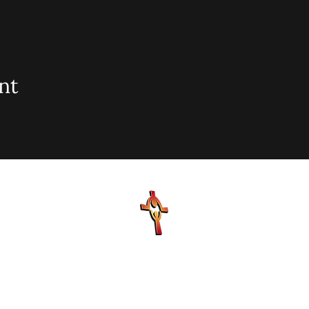
nt
sionary Baptist Church, 900 N Seacrest Blvd. Boynton Bea
office@stjohnmbc.com
| 561.732.2377 (O) 561.732.3270 (F
Hours: Mon - Fri: 8am-8pm,​​ Saturday: 9am-7pm, ​Sunday