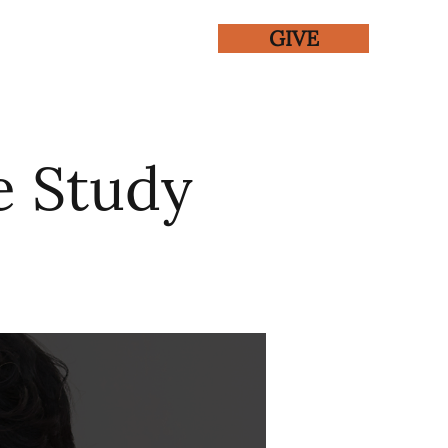
GIVE
ENTS
GALLERY
e Study