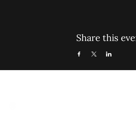
Share this eve
St. John Mis
Opening 