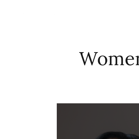
HOME
ABO
Women’