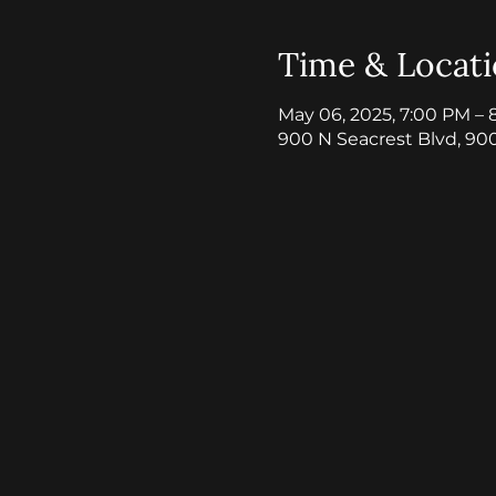
Time & Locat
May 06, 2025, 7:00 PM – 
900 N Seacrest Blvd, 90