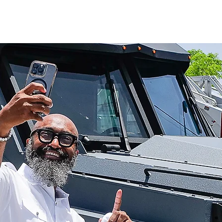
UT
WATCH
GET CONNECTED
EV