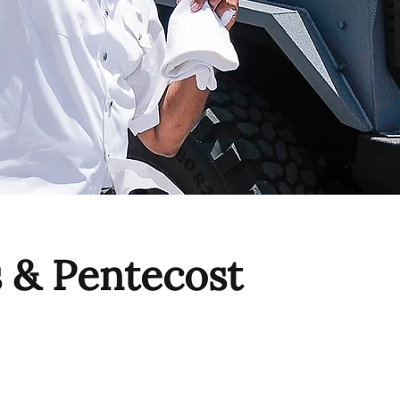
s & Pentecost