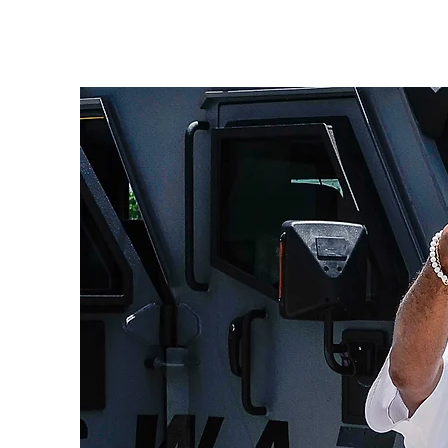
HOME
ABO