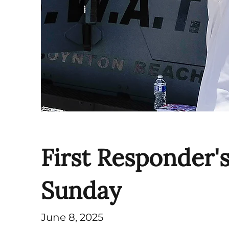
First Responder'
Sunday
June 8, 2025