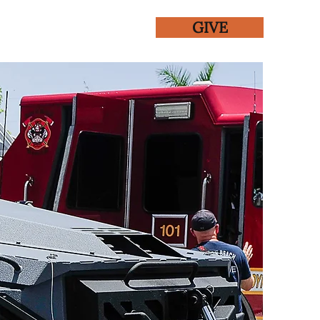
GIVE
ENTS
GALLERY